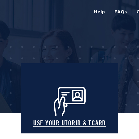
Help
FAQs
USE YOUR UTORID & TCARD