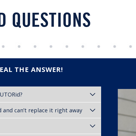
D QUESTIONS
EAL THE ANSWER!
d UTORid?
and can’t replace it right away
?