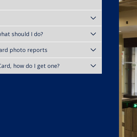
what should I do?
Card photo reports
TCard, how do I get one?