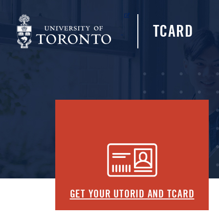
(opens in a new tab)
TCARD
GET YOUR UTORID AND TCARD