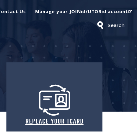
(op
Contact Us
Manage your JOINid/UTORid account
Search
REPLACE YOUR TCARD