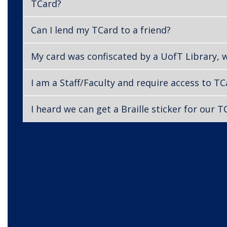
TCard?
Can I lend my TCard to a friend?
My card was confiscated by a UofT Library, 
I am a Staff/Faculty and require access to T
I heard we can get a Braille sticker for our 