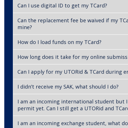
Can I use digital ID to get my TCard?
Can the replacement fee be waived if my TCa
mine?
How do I load funds on my TCard?
How long does it take for my online submiss
Can I apply for my UTORid & TCard during 
I didn’t receive my SAK, what should I do?
I am an incoming international student but I
permit yet. Can I still get a UTORid and TCar
I am an incoming exchange student, what do