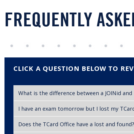
FREQUENTLY ASKE
CLICK A QUESTION BELOW TO REV
What is the difference between a JOINid an
I have an exam tomorrow but I lost my TCard 
Does the TCard Office have a lost and found