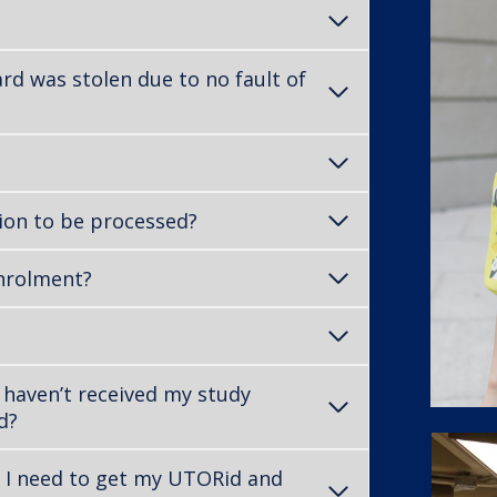
rd was stolen due to no fault of
ion to be processed?
enrolment?
 haven’t received my study
d?
 I need to get my UTORid and